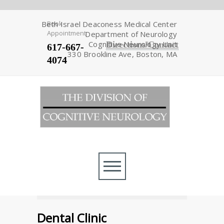
Beth Israel Deaconess Medical Center
Book
Appointment
Department of Neurology
Cognitive Neurology Unit
Directions/Contact
617-667-
330 Brookline Ave, Boston, MA
4074
Dental Clinic