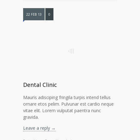
22 FEB 13
0
Dental Clinic
Mauris adisciping fringila turpis intend tellus
ornare etos pelim. Pulvunar est cardio neque
vitae elit. Lorem vulputat paentra nunc
gravida.
Leave a reply →