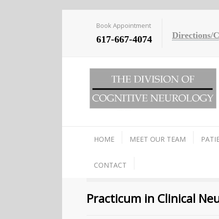
Book Appointment
Directions/
617-667-4074
HOME
MEET OUR TEAM
PATI
CONTACT
Practicum in Clinical N