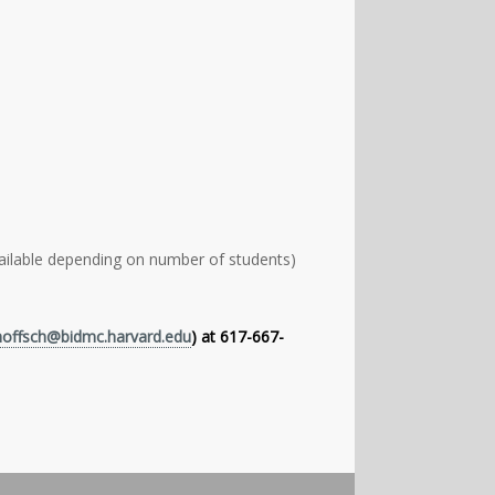
lable depending on number of students)
hoffsch@bidmc.harvard.edu
) at 617-667-