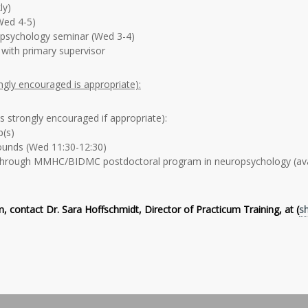
ly)
ed 4-5)
opsychology seminar (Wed 3-4)
 with primary supervisor
ongly encouraged is appropriate):
is strongly encouraged if appropriate):
p(s)
unds (Wed 11:30-12:30)
hrough MMHC/BIDMC postdoctoral program in neuropsychology (avai
, contact Dr. Sara Hoffschmidt, Director of Practicum Training, at (
s