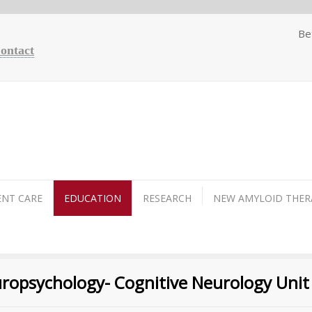
Be
Contact
ENT CARE
EDUCATION
RESEARCH
NEW AMYLOID THER
europsychology- Cognitive Neurology Unit