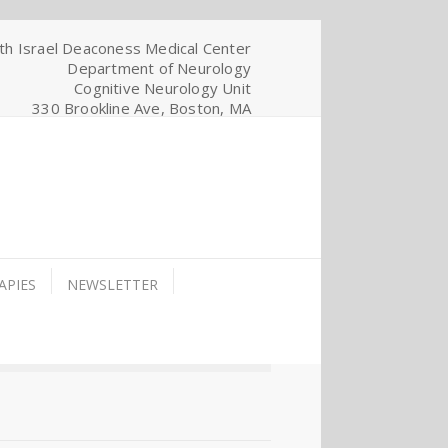
th Israel Deaconess Medical Center
Department of Neurology
Cognitive Neurology Unit
330 Brookline Ave, Boston, MA
APIES
NEWSLETTER