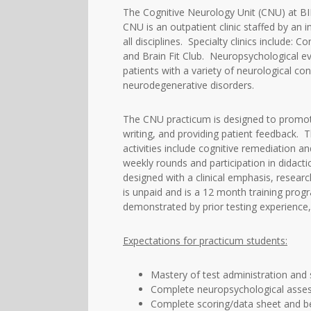
The Cognitive Neurology Unit (CNU) at B
CNU is an outpatient clinic staffed by an 
all disciplines. Specialty clinics include
and Brain Fit Club. Neuropsychological eva
patients with a variety of neurological con
neurodegenerative disorders.
The CNU practicum is designed to promote m
writing, and providing patient feedback. T
activities include cognitive remediation 
weekly rounds and participation in didact
designed with a clinical emphasis, resear
is unpaid and is a 12 month training prog
demonstrated by prior testing experience, 
Expectations for practicum students:
Mastery of test administration and 
Complete neuropsychological asses
Complete scoring/data sheet and b