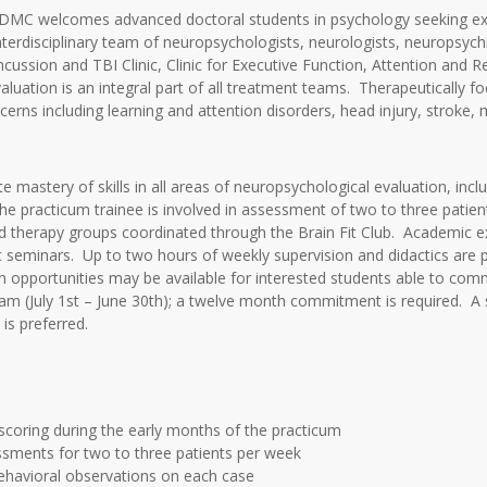
IDMC welcomes advanced doctoral students in psychology seeking exp
interdisciplinary team of neuropsychologists, neurologists, neuropsychi
: Concussion and TBI Clinic, Clinic for Executive Function, Attention 
luation is an integral part of all treatment teams. Therapeutically f
cerns including learning and attention disorders, head injury, stroke, m
astery of skills in all areas of neuropsychological evaluation, includ
he practicum trainee is involved in assessment of two to three patient
and therapy groups coordinated through the Brain Fit Club. Academic e
ic seminars. Up to two hours of weekly supervision and didactics are 
ch opportunities may be available for interested students able to comm
ram (July 1st – June 30th); a twelve month commitment is required. A 
is preferred.
scoring during the early months of the practicum
sments for two to three patients per week
ehavioral observations on each case