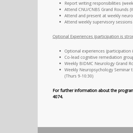
Report writing responsibilities (week
Attend CNU/CNBS Grand Rounds (W
Attend and present at weekly neur
Attend weekly supervisory sessions
Optional Experiences (participation is str
Optional experiences (participation 
Co-lead cognitive remediation grou
Weekly BIDMC Neurology Grand Ro
Weekly Neuropsychology Seminar t
(Thurs 9-10:30)
For further information about the program
4074.