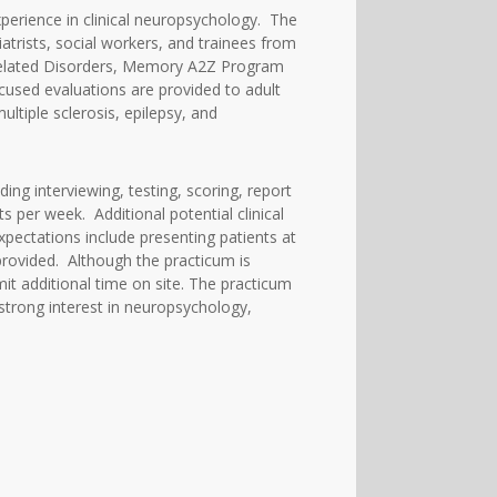
erience in clinical neuropsychology. The
atrists, social workers, and trainees from
and Related Disorders, Memory A2Z Program
ocused evaluations are provided to adult
ultiple sclerosis, epilepsy, and
ing interviewing, testing, scoring, report
s per week. Additional potential clinical
xpectations include presenting patients at
provided. Although the practicum is
it additional time on site. The practicum
strong interest in neuropsychology,