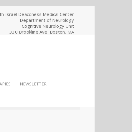
th Israel Deaconess Medical Center
Department of Neurology
Cognitive Neurology Unit
330 Brookline Ave, Boston, MA
APIES
NEWSLETTER