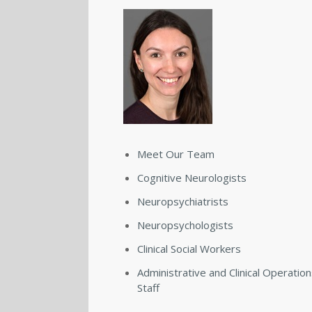
Meet Our Team
Cognitive Neurologists
Neuropsychiatrists
Neuropsychologists
Clinical Social Workers
Administrative and Clinical Operatio
Staff