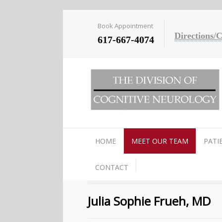
Book Appointment
Directions/
617-667-4074
HOME
MEET OUR TEAM
PATI
CONTACT
Julia Sophie Frueh, MD