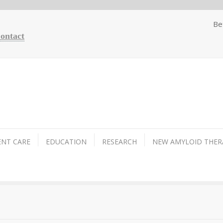
Be
Contact
ENT CARE
EDUCATION
RESEARCH
NEW AMYLOID THER