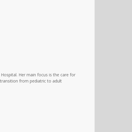
 Hospital. Her main focus is the care for
transition from pediatric to adult