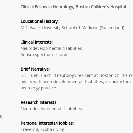
Clinical Fellow in Neurology, Boston Children’s Hospital
Educational History:
MD, Basel University School of Medicine (Switzerland)
Clinical Interests:
Neurodevelopmental disabilities
Autism spectrum disorder
Brief Narrative:
Dr. Frueh is a child neurology resident at Boston Children’s
adults with neurodevelopmental disabilities, including their 
neurology practice.
Research Interests:
Neurodevelopmental disabilities
ns
Personal Interests/Hobbies:
Traveling, Scuba diving