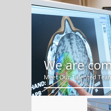
We are comm
Meet Our Talented Tea
1