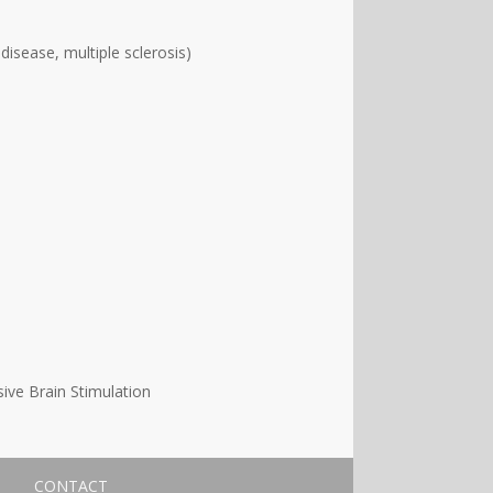
disease, multiple sclerosis)
ive Brain Stimulation
CONTACT