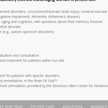
ment disorders, concussion/traumatic brain injury, cerebral vascular 
ognitive impairment, dementia, Alzheimer’s disease)
t aging and cognition, with questions about their memory function
eficit disorder
 (e.g., autism spectrum disorders)
aluation and consultation
nd treatment for patients within our unit
ent for patients with specific disorders
y remediation, in the Brain Fit Club™
rrent stimulation, provided by the Berenson-Allen Center for Noninvas
ET OUR TEAM
PATIENT CARE
EDUCATION
RESEARCH