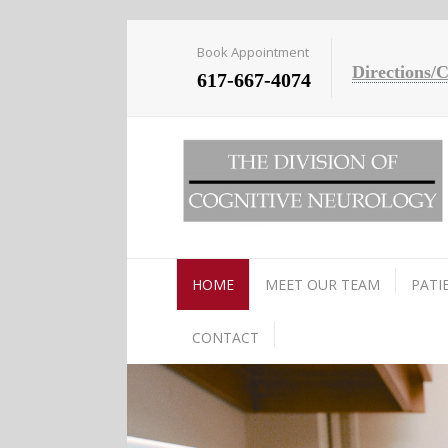
Book Appointment
Directions/
617-667-4074
HOME
MEET OUR TEAM
PATI
CONTACT