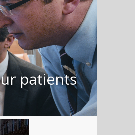
ur patients