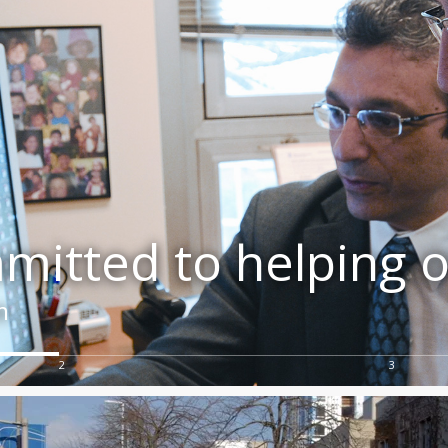
itted to helping o
m
2
3