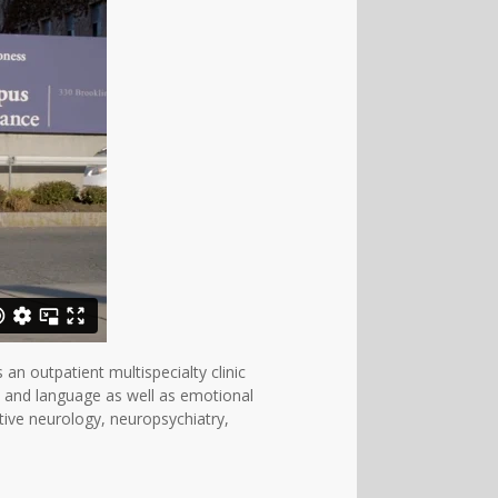
n outpatient multispecialty clinic
, and language as well as emotional
tive neurology, neuropsychiatry,