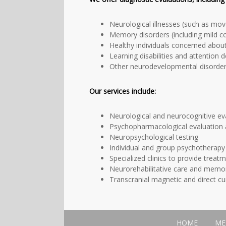
Neurological illnesses (such as move
Memory disorders (including mild c
Healthy individuals concerned abou
Learning disabilities and attention d
Other neurodevelopmental disorders
Our services include
:
Neurological and neurocognitive ev
Psychopharmacological evaluation a
Neuropsychological testing
Individual and group psychotherapy
Specialized clinics to provide treatm
Neurorehabilitative care and memor
Transcranial magnetic and direct cu
HOME
ME