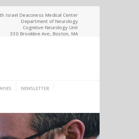
th Israel Deaconess Medical Center
Department of Neurology
Cognitive Neurology Unit
330 Brookline Ave, Boston, MA
APIES
NEWSLETTER