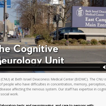
(CNU) at Beth Israel Deaconess Medical Center (BIDMC). The CNU is a
of people who have difficulties in concentration, memory, perception
disease affecting the nervous system. Our staff has expertise in cogni
social work.
g laboratory tests and neuroimaging, and care to persons with
: