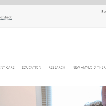
Be
Contact
ENT CARE
EDUCATION
RESEARCH
NEW AMYLOID THER