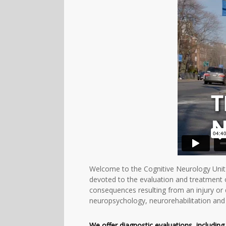
Welcome to the Cognitive Neurology Unit 
devoted to the evaluation and treatment 
consequences resulting from an injury or 
neuropsychology, neurorehabilitation and 
We offer diagnostic evaluations, includin