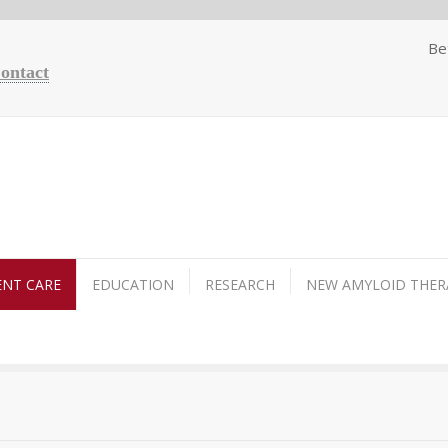
Be
Contact
ENT CARE
EDUCATION
RESEARCH
NEW AMYLOID THER