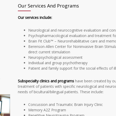
Our Services And Programs
Our services include:
Neurological and neurocognitive evaluation and con
Psychopharmacological evaluation and treatment for 
Brain Fit Club™ – Neurorehabilitative care and memory
Berenson-Allen Center for Noninvasive Brain Stimul
direct current stimulation
Neuropsychological assessment
Individual and group psychotherapy
Patient and family support for the social effects of il
r
Subspecialty clinics and programs
have been created by our
treatment of patients with specific neurological and neuro
needs of bicultural/bilingual patients. These include:
Concussion and Traumatic Brain Injury Clinic
Memory A2Z Program
Repetitive Neurotrauma Program