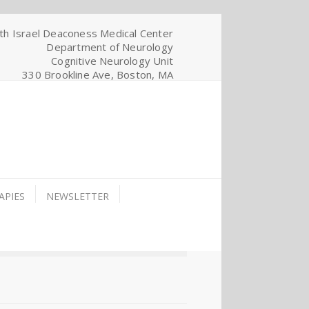
th Israel Deaconess Medical Center
Department of Neurology
Cognitive Neurology Unit
330 Brookline Ave, Boston, MA
APIES
NEWSLETTER