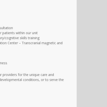
sultation
patients within our unit
/cognitive skills training
ation Center – Transcranial magnetic and
lness
 providers for the unique care and
developmental conditions, or to serve the