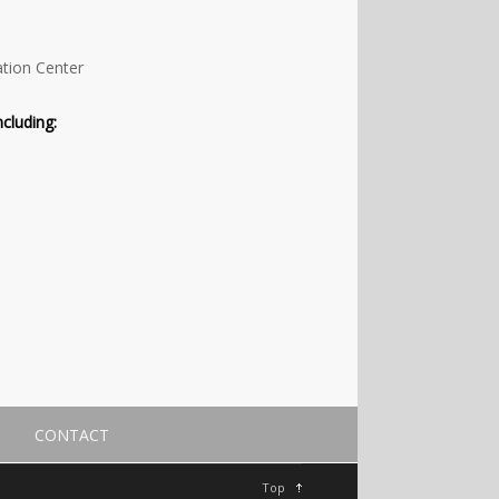
ation Center
cluding:
CONTACT
Top