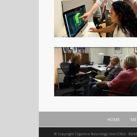
HOME
ME
© Copyright Cognitive Neurology Unit (CNU) - BID