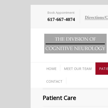
Book Appointment
Directions/
617-667-4074
HOME
MEET OUR TEAM
PATI
CONTACT
Patient Care