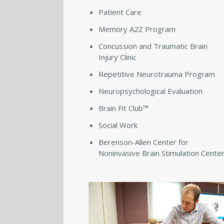
Patient Care
Memory A2Z Program
Concussion and Traumatic Brain
Injury Clinic
Repetitive Neurotrauma Program
Neuropsychological Evaluation
Brain Fit Club™
Social Work
Berenson-Allen Center for
Noninvasive Brain Stimulation Cente