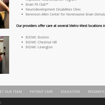
Brain Fit Club™
Neurodevelopment Disabilities Clinic
Berenson-Allen Center for Noninvasive Brain Stimul
Our providers offer care at several Metro-West locations in
BIDMC-Boston
BIDMC-Chestnut Hill
BIDMC-Lexington
ET OUR TEAM
PATIENT CARE
EDUCATION
RESEARCH
MC