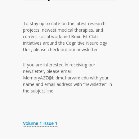
To stay up to date on the latest research
projects, newest medical therapies, and
current social work and Brain Fit Club
initiatives around the Cognitive Neurology
Unit, please check out our newsletter.
If you are interested in receiving our
newsletter, please email
MemoryA2Z@bidmc.harvard.edu with your
name and email address with “newsletter” in
the subject line.
Volume 1 Issue 1