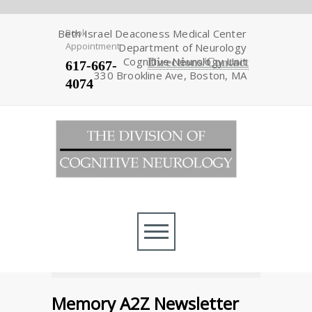
Beth Israel Deaconess Medical Center
Book
Appointment
Department of Neurology
Cognitive Neurology Unit
Directions/Contact
617-667-
330 Brookline Ave, Boston, MA
4074
Memory A2Z Newsletter