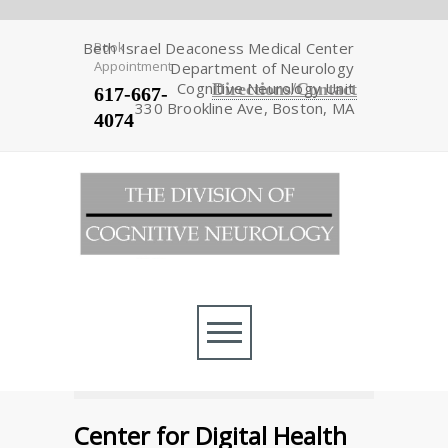
Beth Israel Deaconess Medical Center
Book
Appointment
Department of Neurology
Cognitive Neurology Unit
Directions/Contact
617-667-
330 Brookline Ave, Boston, MA
4074
Center for Digital Health