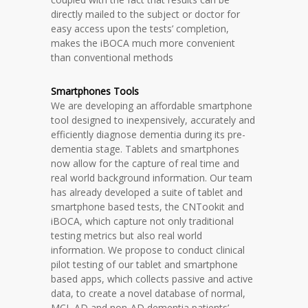
directly mailed to the subject or doctor for
easy access upon the tests’ completion,
makes the iBOCA much more convenient
than conventional methods
Smartphones Tools
We are developing an affordable smartphone
tool designed to inexpensively, accurately and
efficiently diagnose dementia during its pre-
dementia stage. Tablets and smartphones
now allow for the capture of real time and
real world background information. Our team
has already developed a suite of tablet and
smartphone based tests, the CNTookit and
iBOCA, which capture not only traditional
testing metrics but also real world
information. We propose to conduct clinical
pilot testing of our tablet and smartphone
based apps, which collects passive and active
data, to create a novel database of normal,
MCI, AD and non-AD dementia patients’