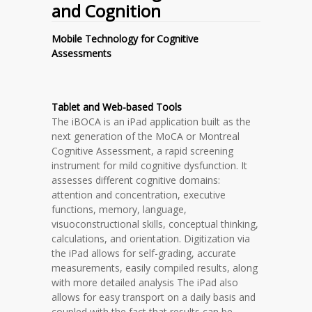
and Cognition
Mobile Technology for Cognitive
Assessments
Tablet and Web-based Tools
The iBOCA is an iPad application built as the
next generation of the MoCA or Montreal
Cognitive Assessment, a rapid screening
instrument for mild cognitive dysfunction. It
assesses different cognitive domains:
attention and concentration, executive
functions, memory, language,
visuoconstructional skills, conceptual thinking,
calculations, and orientation. Digitization via
the iPad allows for self-grading, accurate
measurements, easily compiled results, along
with more detailed analysis The iPad also
allows for easy transport on a daily basis and
coupled with the fact that results can be