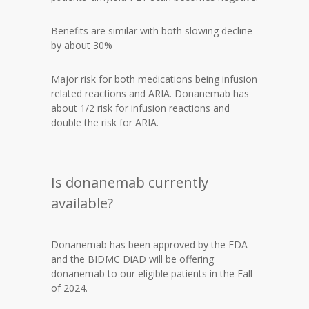
Benefits are similar with both slowing decline
by about 30%
Major risk for both medications being infusion
related reactions and ARIA. Donanemab has
about 1/2 risk for infusion reactions and
double the risk for ARIA.
Is donanemab currently
available?
Donanemab has been approved by the FDA
and the BIDMC DiAD will be offering
donanemab to our eligible patients in the Fall
of 2024.