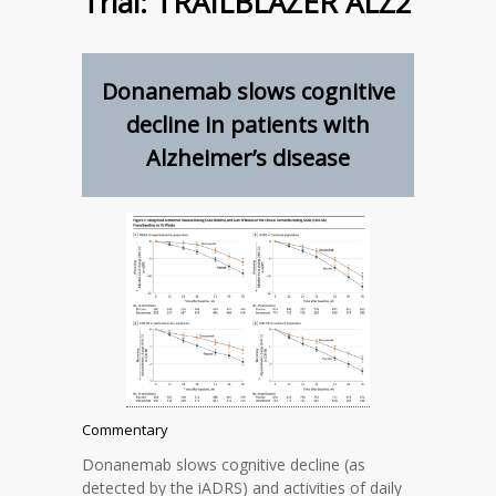
Trial: TRAILBLAZER ALZ2
Donanemab slows cognitive
decline in patients with
Alzheimer’s disease
Commentary
Donanemab slows cognitive decline (as
detected by the iADRS) and activities of daily