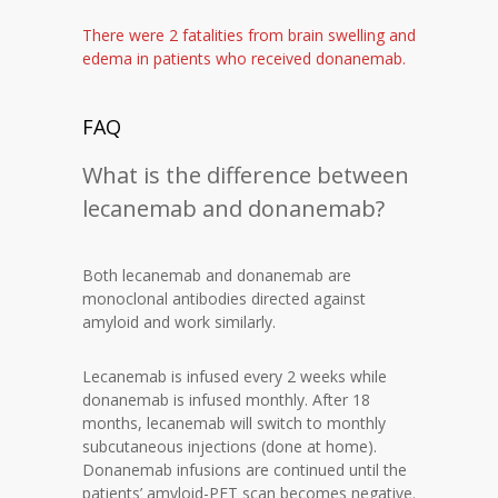
There were 2 fatalities from brain swelling and
edema in patients who received donanemab.
FAQ
What is the difference between
lecanemab and donanemab?
Both lecanemab and donanemab are
monoclonal antibodies directed against
amyloid and work similarly.
Lecanemab is infused every 2 weeks while
donanemab is infused monthly. After 18
months, lecanemab will switch to monthly
subcutaneous injections (done at home).
Donanemab infusions are continued until the
patients’ amyloid-PET scan becomes negative.