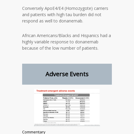
Conversely ApoE4/E4 (Homozygote) carriers
and patients with high tau burden did not
respond as well to donanemab.
African Americans/Blacks and Hispanics had a
highly variable response to donanemab
because of the low number of patients.
Adverse Events
Commentary