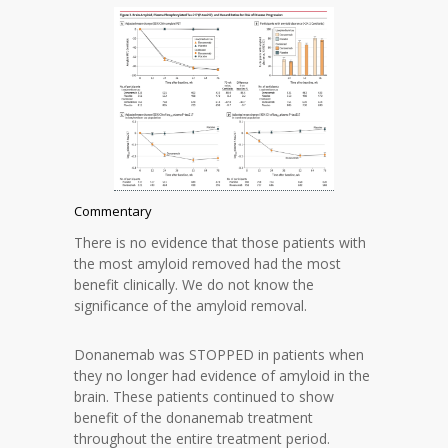
Commentary
There is no evidence that those patients with
the most amyloid removed had the most
benefit clinically. We do not know the
significance of the amyloid removal.
Donanemab was STOPPED in patients when
they no longer had evidence of amyloid in the
brain. These patients continued to show
benefit of the donanemab treatment
throughout the entire treatment period.