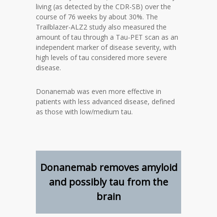
living (as detected by the CDR-SB) over the
course of 76 weeks by about 30%. The
Trailblazer-ALZ2 study also measured the
amount of tau through a Tau-PET scan as an
independent marker of disease severity, with
high levels of tau considered more severe
disease.
Donanemab was even more effective in
patients with less advanced disease, defined
as those with low/medium tau.
Donanemab removes amyloid
and possibly tau from the
brain