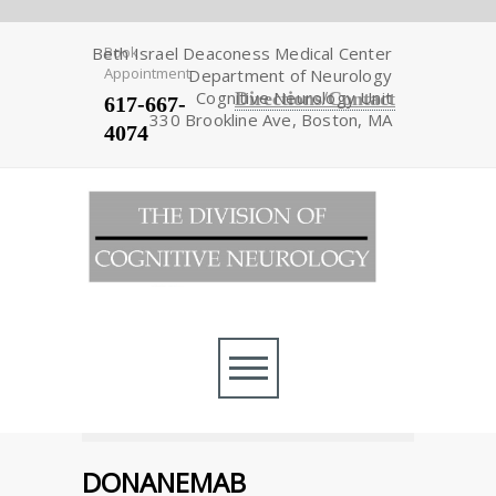
Beth Israel Deaconess Medical Center
Book
Appointment
Department of Neurology
Cognitive Neurology Unit
Directions/Contact
617-667-
330 Brookline Ave, Boston, MA
4074
DONANEMAB