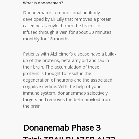
What is donanemab?
Donanemab is a monoclonal antibody
developed by Eli Lilly that removes a protein
called beta-amyloid from the brain. It is
infused through a vein for about 30 minutes
monthly for 18 months.
Patients with Alzheimer’s disease have a build-
up of the proteins, beta-amyloid and tau in
their brain. The accumulation of these
proteins is thought to result in the
degeneration of neurons and the associated
cognitive decline. With the help of your
immune system, donanemmab selectively
targets and removes the beta-amyloid from
the brain.
Donanemab Phase 3