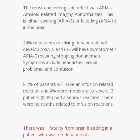
The most concerning side effect was ARIA –
Amyloid Related Imaging Abnormalities. This
is either swelling (ARIA-E) or bleeding (ARIA-H)
in the brain.
24% of patients receiving donanemab will
develop ARIA-E and 6% will have symptomatic
ARIA-E requiring stopping donanemab.
Symptoms include headaches, visual
problems, and confusion.
8.7% of patients will have an infusion related
reaction and 4% were moderate to severe. 3
patients (0.4%) had a serious reaction. There
were no deaths related to infusion reactions.
There was 1 fatality from brain bleeding in a
patient who was on donanemab.