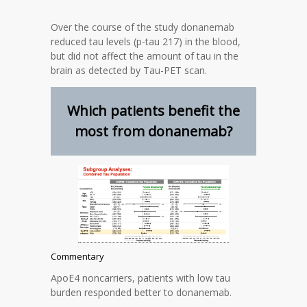
Over the course of the study donanemab
reduced tau levels (p-tau 217) in the blood,
but did not affect the amount of tau in the
brain as detected by Tau-PET scan.
Which patients benefit the
most from donanemab?
Commentary
ApoE4 noncarriers, patients with low tau
burden responded better to donanemab.