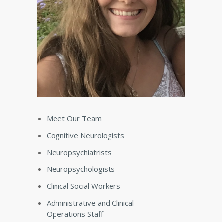
Meet Our Team
Cognitive Neurologists
Neuropsychiatrists
Neuropsychologists
Clinical Social Workers
Administrative and Clinical
Operations Staff