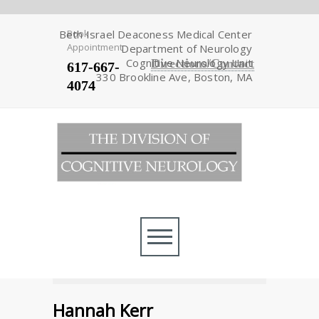
Beth Israel Deaconess Medical Center
Book
Appointment
Department of Neurology
Cognitive Neurology Unit
Directions/Contact
617-667-
330 Brookline Ave, Boston, MA
4074
Hannah Kerr