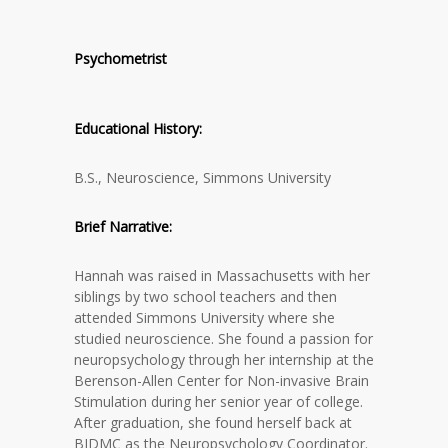
Psychometrist
Educational History:
B.S., Neuroscience, Simmons University
Brief Narrative:
Hannah was raised in Massachusetts with her
siblings by two school teachers and then
attended Simmons University where she
studied neuroscience. She found a passion for
neuropsychology through her internship at the
Berenson-Allen Center for Non-invasive Brain
Stimulation during her senior year of college.
After graduation, she found herself back at
BIDMC as the Neuropsychology Coordinator.