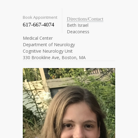
Book Appointment
Directions/Contact
617-667-4074
Beth Israel
Deaconess
Medical Center
Department of Neurology
Cognitive Neurology Unit
330 Brookline Ave, Boston, MA