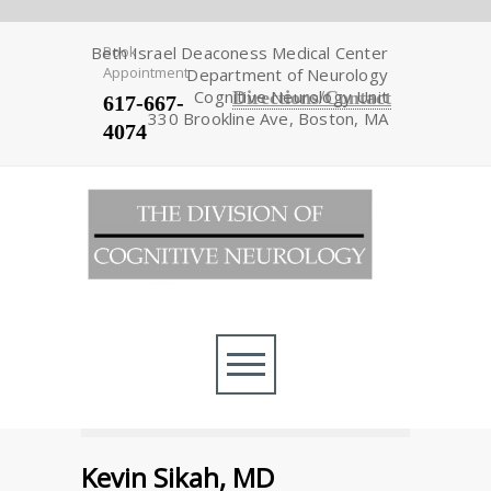
Beth Israel Deaconess Medical Center
Book
Appointment
Department of Neurology
Cognitive Neurology Unit
Directions/Contact
617-667-
330 Brookline Ave, Boston, MA
4074
Kevin Sikah, MD