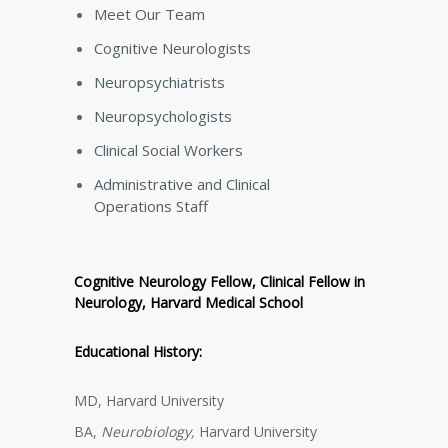
Meet Our Team
Cognitive Neurologists
Neuropsychiatrists
Neuropsychologists
Clinical Social Workers
Administrative and Clinical
Operations Staff
Cognitive Neurology Fellow, Clinical Fellow in
Neurology, Harvard Medical School
Educational History:
MD, Harvard University
BA,
Neurobiology,
Harvard University