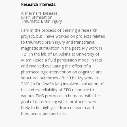
Research Interests:
Alzheimer’s Disease
Brain Stimulation
Traumatic Brain Injury
I am in the process of defining a research
project, but I have worked on projects related
to traumatic brain injury and transcranial
magnetic stimulation in the past. My work in
TBI (in the lab of Dr. Atkins at University of
Miami) used a fluid percussion model in rats
and involved evaluating the effect of a
pharmacologic intervention on cognitive and
structural outcomes after TBI. My work in
TMS (in Dr. Shafi’s lab) involved evaluation of
test-retest reliability of EEG response to
various TMS protocols in humans, with the
goal of determining which protocols were
likely to be high yield from research and
therapeutic perspectives.