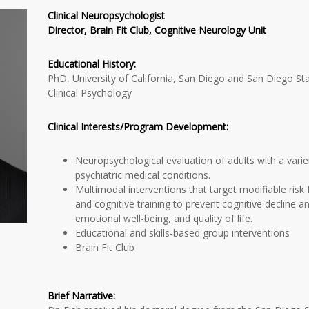
Clinical Neuropsychologist
Director, Brain Fit Club, Cognitive Neurology Unit
Educational History:
PhD, University of California, San Diego and San Diego Sta
Clinical Psychology
Clinical Interests/Program Development:
Neuropsychological evaluation of adults with a vari
psychiatric medical conditions.
Multimodal interventions that target modifiable risk
and cognitive training to prevent cognitive decline a
emotional well-being, and quality of life.
Educational and skills-based group interventions
Brain Fit Club
Brief Narrative: