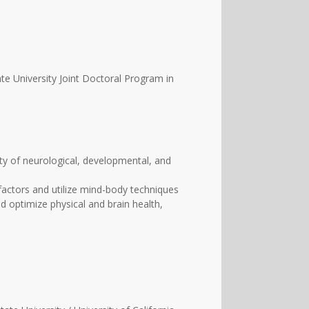
te University Joint Doctoral Program in
ety of neurological, developmental, and
 factors and utilize mind-body techniques
nd optimize physical and brain health,