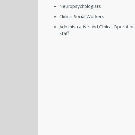
Neuropsychologists
Clinical Social Workers
Administrative and Clinical Operatio
Staff