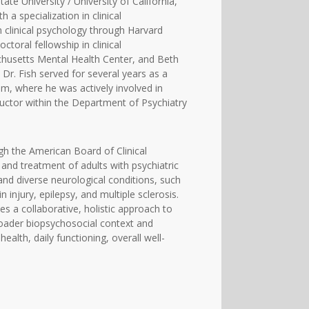
te University / University of California,
 a specialization in clinical
 clinical psychology through Harvard
oral fellowship in clinical
husetts Mental Health Center, and Beth
Dr. Fish served for several years as a
m, where he was actively involved in
ructor within the Department of Psychiatry
ugh the American Board of Clinical
 and treatment of adults with psychiatric
nd diverse neurological conditions, such
injury, epilepsy, and multiple sclerosis.
ses a collaborative, holistic approach to
 broader biopsychosocial context and
alth, daily functioning, overall well-