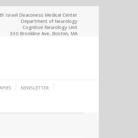
th Israel Deaconess Medical Center
Department of Neurology
Cognitive Neurology Unit
330 Brookline Ave, Boston, MA
APIES
NEWSLETTER