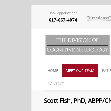
Book Appointment
Directions/
617-667-4074
HOME
MEET OUR TEAM
PATI
CONTACT
Scott Fish, PhD, ABPP/C