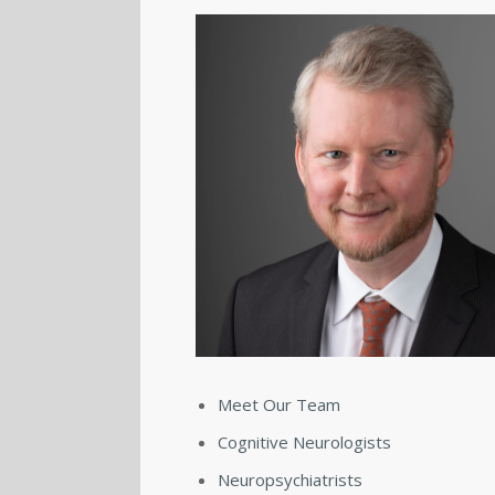
Meet Our Team
Cognitive Neurologists
Neuropsychiatrists