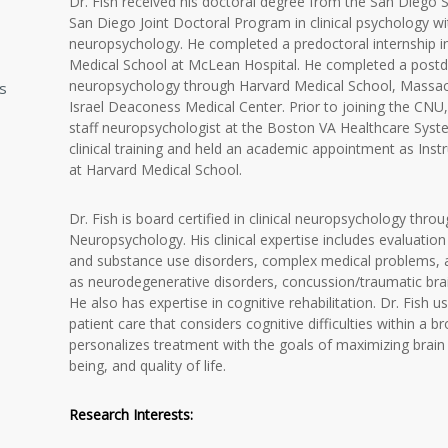
Dr. Fish received his doctoral degree from the San Diego Sta
San Diego Joint Doctoral Program in clinical psychology with
neuropsychology. He completed a predoctoral internship in
Medical School at McLean Hospital. He completed a postdoct
neuropsychology through Harvard Medical School, Massac
ns
Israel Deaconess Medical Center. Prior to joining the CNU, 
staff neuropsychologist at the Boston VA Healthcare Syste
clinical training and held an academic appointment as Inst
at Harvard Medical School.
Dr. Fish is board certified in clinical neuropsychology thro
Neuropsychology. His clinical expertise includes evaluation
and substance use disorders, complex medical problems, a
as neurodegenerative disorders, concussion/traumatic brain 
He also has expertise in cognitive rehabilitation. Dr. Fish u
patient care that considers cognitive difficulties within a
personalizes treatment with the goals of maximizing brain he
being, and quality of life.
Research Interests: