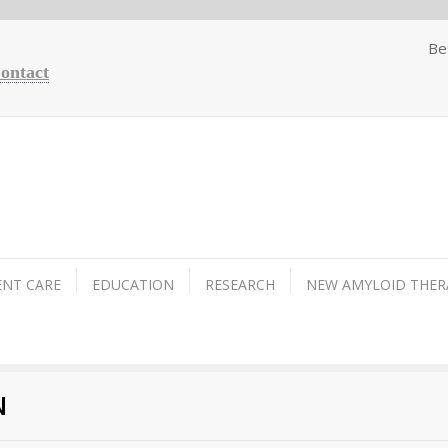
Be
Contact
ENT CARE
EDUCATION
RESEARCH
NEW AMYLOID THER
N