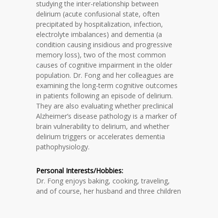
studying the inter-relationship between
delirium (acute confusional state, often
precipitated by hospitalization, infection,
electrolyte imbalances) and dementia (a
condition causing insidious and progressive
memory loss), two of the most common
causes of cognitive impairment in the older
population. Dr. Fong and her colleagues are
examining the long-term cognitive outcomes
in patients following an episode of delirium.
They are also evaluating whether preclinical
Alzheimer’s disease pathology is a marker of
brain vulnerability to delirium, and whether
delirium triggers or accelerates dementia
pathophysiology.
Personal Interests/Hobbies:
Dr. Fong enjoys baking, cooking, traveling,
and of course, her husband and three children