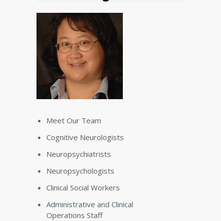
Meet Our Team
Cognitive Neurologists
Neuropsychiatrists
Neuropsychologists
Clinical Social Workers
Administrative and Clinical
Operations Staff