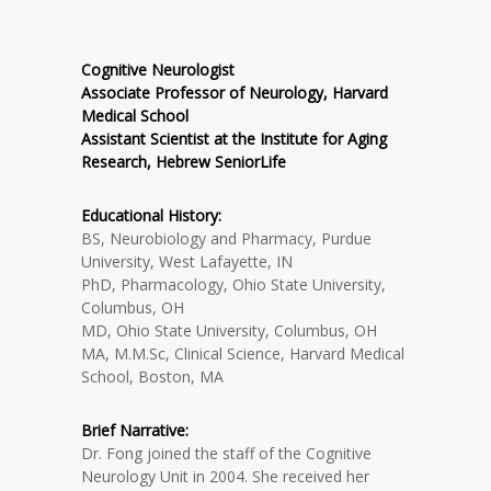
Cognitive Neurologist
Associate Professor of Neurology, Harvard
Medical School
Assistant Scientist at the Institute for Aging
Research, Hebrew SeniorLife
Educational History:
BS, Neurobiology and Pharmacy, Purdue
University, West Lafayette, IN
PhD, Pharmacology, Ohio State University,
Columbus, OH
MD, Ohio State University, Columbus, OH
MA, M.M.Sc, Clinical Science, Harvard Medical
School, Boston, MA
Brief Narrative:
Dr. Fong joined the staff of the Cognitive
Neurology Unit in 2004. She received her