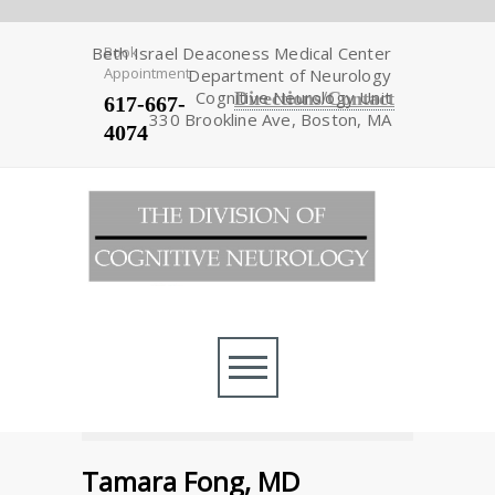
Beth Israel Deaconess Medical Center
Book
Appointment
Department of Neurology
Cognitive Neurology Unit
Directions/Contact
617-667-
330 Brookline Ave, Boston, MA
4074
Tamara Fong, MD