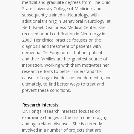
medical and graduate degrees from The Ohio
State University College of Medicine, and
subsequently trained in Neurology, with
additional training in Behavioral Neurology, at
Beth Israel Deaconess Medical Center. She
received board certification in Neurology in
2003. Her clinical practice focuses on the
diagnosis and treatment of patients with
dementia. Dr. Fong notes that her patients
and their families are her greatest source of
inspiration. Working with them motivates her
research efforts to better understand the
causes of cognitive decline and dementia, and
ultimately, to find better ways to treat and
prevent these conditions.
Research Interests:
Dr. Fong’s research interests focuses on
examining changes in the brain due to aging
and age-related diseases. She is currently
involved in a number of projects that are