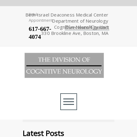
Beth Israel Deaconess Medical Center
Book
Appointment
Department of Neurology
Cognitive Neurology Unit
Directions/Contact
617-667-
330 Brookline Ave, Boston, MA
4074
Latest Posts