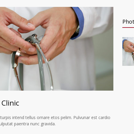
Pho
Clinic
 turpis intend tellus ornare etos pelim. Pulvunar est cardio
ulputat paentra nunc gravida.