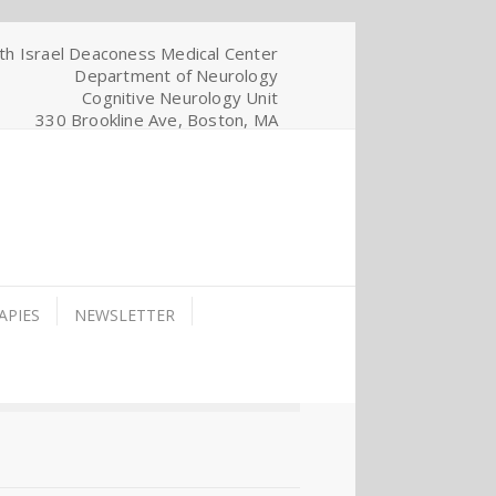
th Israel Deaconess Medical Center
Department of Neurology
Cognitive Neurology Unit
330 Brookline Ave, Boston, MA
APIES
NEWSLETTER