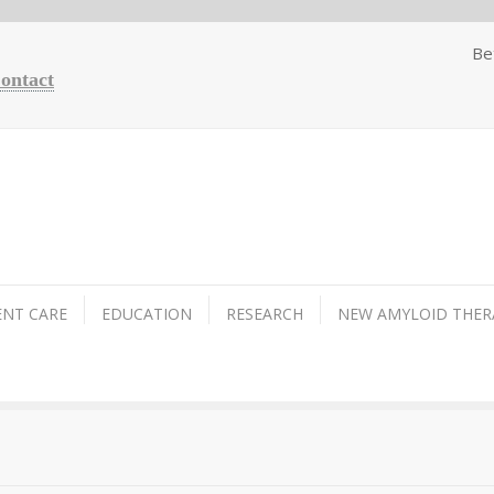
Be
Contact
ENT CARE
EDUCATION
RESEARCH
NEW AMYLOID THER