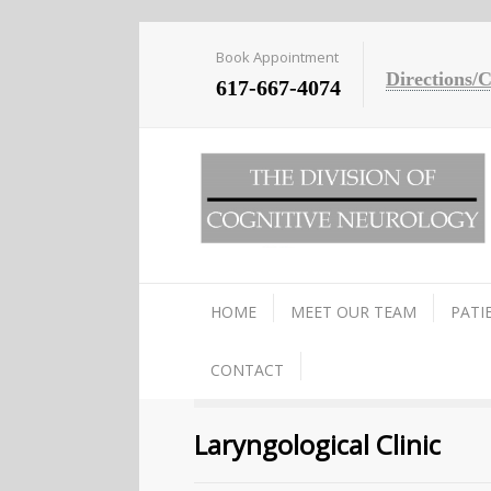
Book Appointment
Directions/
617-667-4074
HOME
MEET OUR TEAM
PATI
CONTACT
Laryngological Clinic