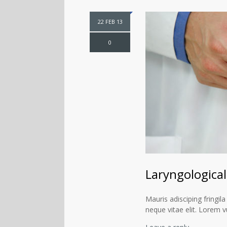
22 FEB 13
0
Laryngological 
Mauris adisciping fringila
neque vitae elit. Lorem v