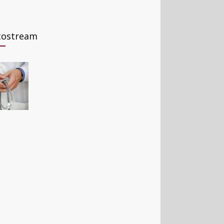
tostream