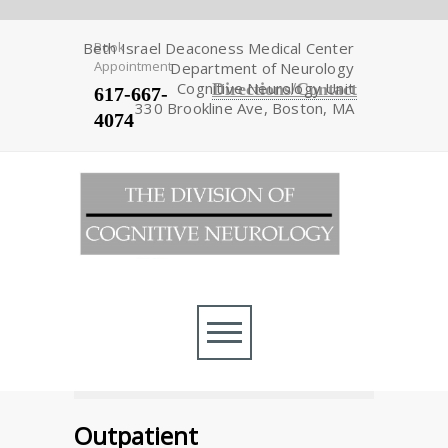
Beth Israel Deaconess Medical Center
Book
Appointment
Department of Neurology
Cognitive Neurology Unit
Directions/Contact
617-667-
330 Brookline Ave, Boston, MA
4074
Outpatient