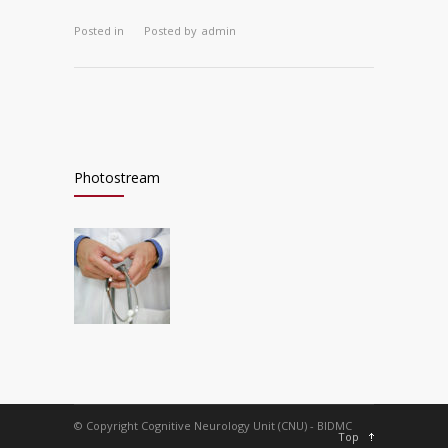
Posted in
Posted by
admin
Photostream
© Copyright Cognitive Neurology Unit (CNU) - BIDMC
Top