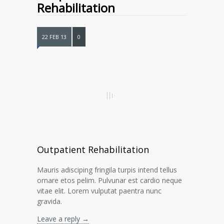
Rehabilitation
22 FEB 13
0
Outpatient Rehabilitation
Mauris adisciping fringila turpis intend tellus
ornare etos pelim. Pulvunar est cardio neque
vitae elit. Lorem vulputat paentra nunc
gravida.
Leave a reply →