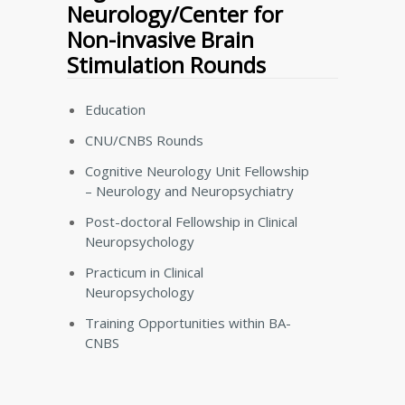
Neurology/Center for
Non-invasive Brain
Stimulation Rounds
Education
CNU/CNBS Rounds
Cognitive Neurology Unit Fellowship
– Neurology and Neuropsychiatry
Post-doctoral Fellowship in Clinical
Neuropsychology
Practicum in Clinical
Neuropsychology
Training Opportunities within BA-
CNBS