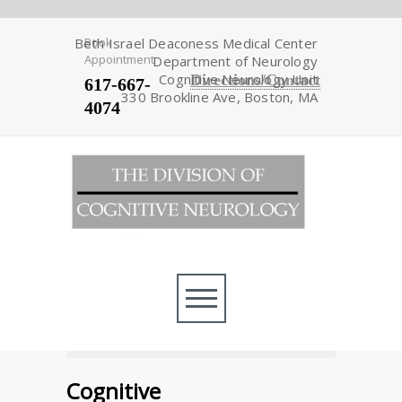
Beth Israel Deaconess Medical Center
Book
Appointment
Department of Neurology
Cognitive Neurology Unit
Directions/Contact
617-667-
330 Brookline Ave, Boston, MA
4074
Cognitive