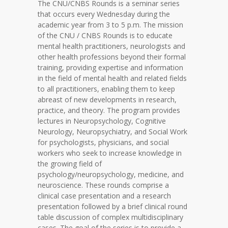
The CNU/CNBS Rounds is a seminar series
that occurs every Wednesday during the
academic year from 3 to 5 p.m. The mission
of the CNU / CNBS Rounds is to educate
mental health practitioners, neurologists and
other health professions beyond their formal
training, providing expertise and information
in the field of mental health and related fields
to all practitioners, enabling them to keep
abreast of new developments in research,
practice, and theory. The program provides
lectures in Neuropsychology, Cognitive
Neurology, Neuropsychiatry, and Social Work
for psychologists, physicians, and social
workers who seek to increase knowledge in
the growing field of
psychology/neuropsychology, medicine, and
neuroscience. These rounds comprise a
clinical case presentation and a research
presentation followed by a brief clinical round
table discussion of complex multidisciplinary
cases. The goal of the series is to provide a