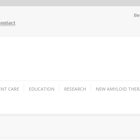
Be
Contact
ENT CARE
EDUCATION
RESEARCH
NEW AMYLOID THER