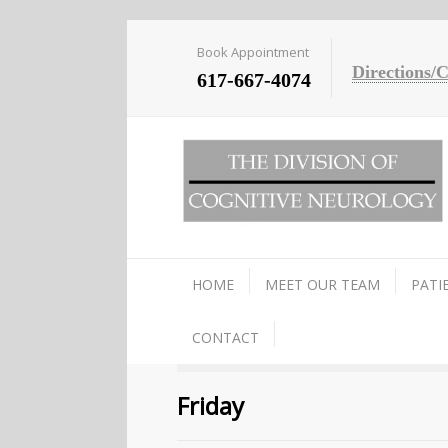
Book Appointment
Directions/
617-667-4074
HOME
MEET OUR TEAM
PATI
CONTACT
Friday