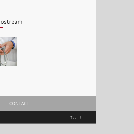
tostream
CONTACT
Top