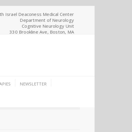
th Israel Deaconess Medical Center
Department of Neurology
Cognitive Neurology Unit
330 Brookline Ave, Boston, MA
APIES
NEWSLETTER