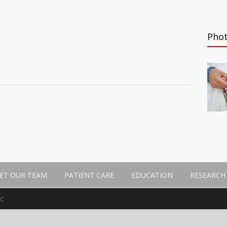
Pho
n
ET OUR TEAM
PATIENT CARE
EDUCATION
RESEARCH
MC