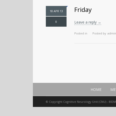
Friday
18 APR 13
0
Leave a reply →
Posted in
Posted by
admi
HOME
ME
© Copyright Cognitive Neurology Unit (CNU) - BID